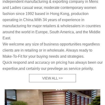
independent manufacturing & exporting company in Mens
and Ladies casual wear, moderate contemporary women
fashion since 1992 based in Hong Kong, production
operating in China.With 34 years of experience in
manufacturing for major retailers & wholesalers in countries
around the world in Europe, South America, and the Middle
East.
We welcome any size of business opportunities regardless
clients are in retailing or in wholesale. Always ready to
Make-To-Fit for your buying needs and strategies.
Quick respond and accuracy on pricing has always been our
expertise,and certainly our previlege as service priority.
VIEW ALL >>