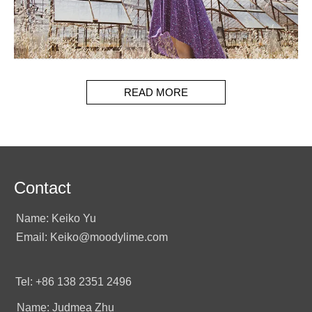
READ MORE
Contact
Name: Keiko Yu
Email: Keiko@moodylime.com
Tel: +86 138 2351 2496
Name: Judmea Zhu