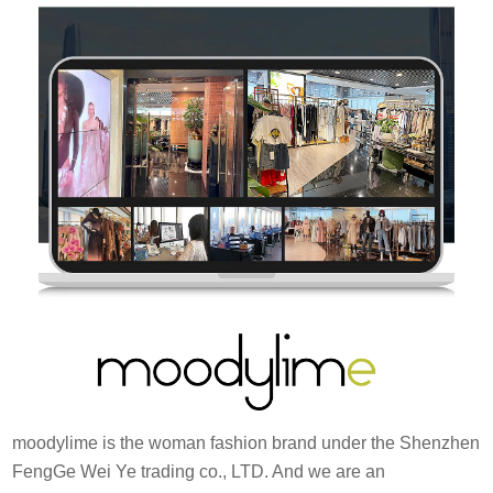
moodylime is the woman fashion brand under the Shenzhen
FengGe Wei Ye trading co., LTD. And we are an