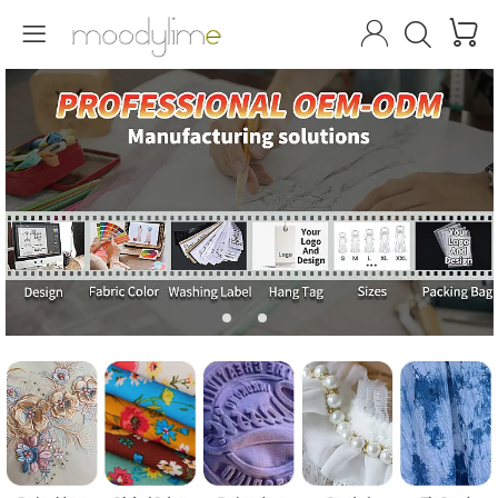



