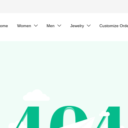
ome
Women
Men
Jewelry
Customize Ord


