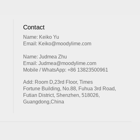
Contact
Name: Keiko Yu
Email: Keiko@moodylime.com
Name: Judmea Zhu
Email: Judmea@moodylime.com
Mobile / WhatsApp: +86 13823500961
Add: Room D,23rd Floor, Times
Fortune Building, No.88, Fuhua 3rd Road,
Futian District, Shenzhen, 518026,
Guangdong,China