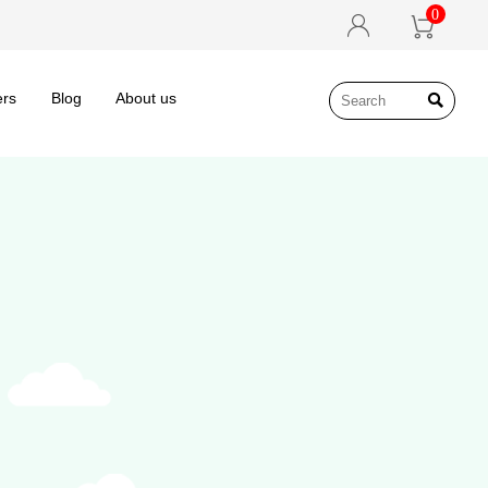
0


ers
Blog
About us
