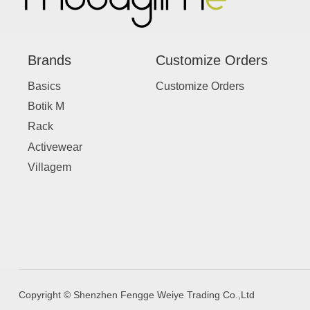
Brands
Customize Orders
Basics
Customize Orders
Botik M
Rack
Activewear
Villagem
Copyright © Shenzhen Fengge Weiye Trading Co.,Ltd