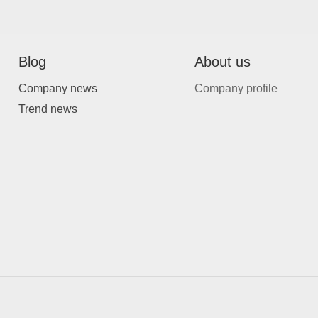
Blog
About us
Company news
Company profile
Trend news