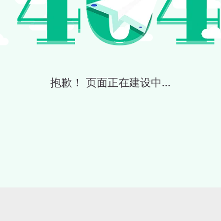
抱歉！ 页面正在建设中...