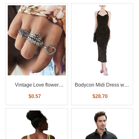
Vintage Love flower
Bodycon Midi Dress with
diamond ring 6-piece set
Feather
$0.57
$28.70