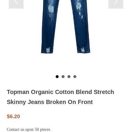


Topman Organic Cotton Blend Stretch
Skinny Jeans Broken On Front
$6.20
Contact us upon 50 pieces