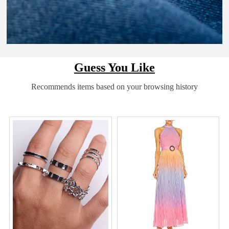
Guess You Like
Recommends items based on your browsing history