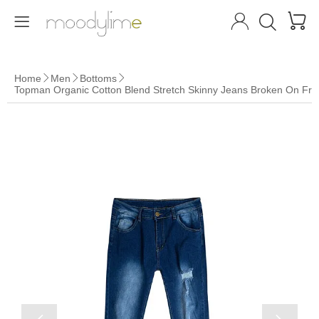




Home
Men
Bottoms



Topman Organic Cotton Blend Stretch Skinny Jeans Broken On Fro