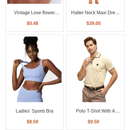
Vintage Love flower
Halter Neck Maxi Dress
diamond ring 6-piece set
With Waist Belt
$0.46
$39.00
Ladies' Sports Bra
Polo T-Shirt With A
Small Logo
$8.50
$9.50