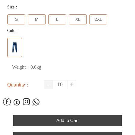
Size：
S
M
L
XL
2XL
Color：
Weight：0.6kg
-
+
Quantity：




Add to Cart