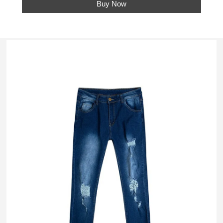
Buy Now