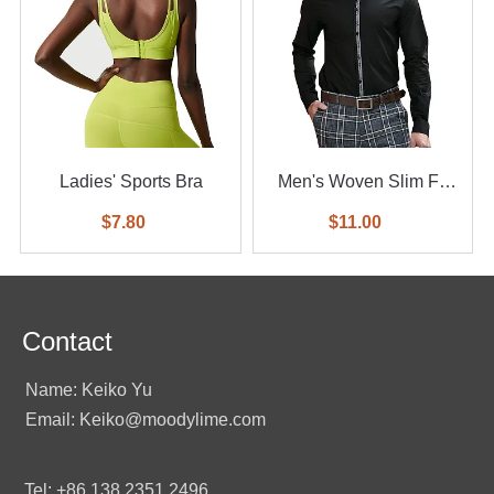
Ladies' Sports Bra
Men's Woven Slim Fit
Shirt
$7.80
$11.00
Contact
Name: Keiko Yu
Email: Keiko@moodylime.com
Tel: +86 138 2351 2496