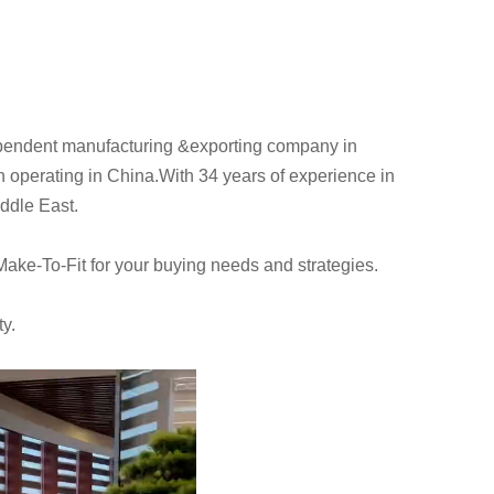
pendent manufacturing &exporting company in
perating in China.With 34 years of experience in
iddle East.
Make-To-Fit for your buying needs and strategies.
ty.