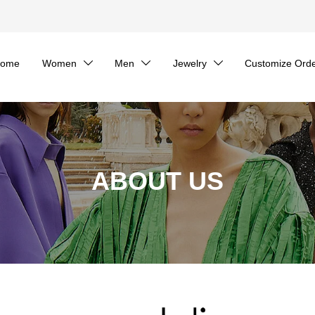
ome
Women
Men
Jewelry
Customize Ord



ABOUT US