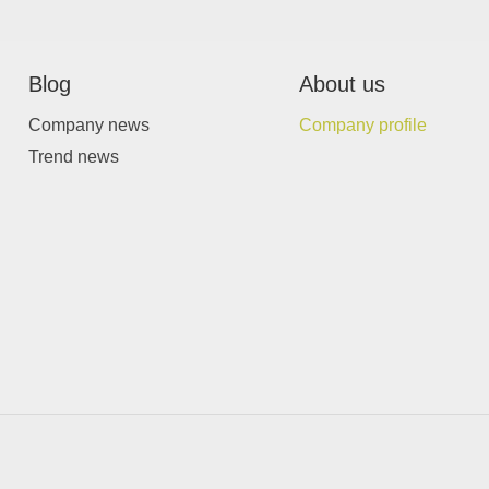
Blog
About us
Company news
Company profile
Trend news