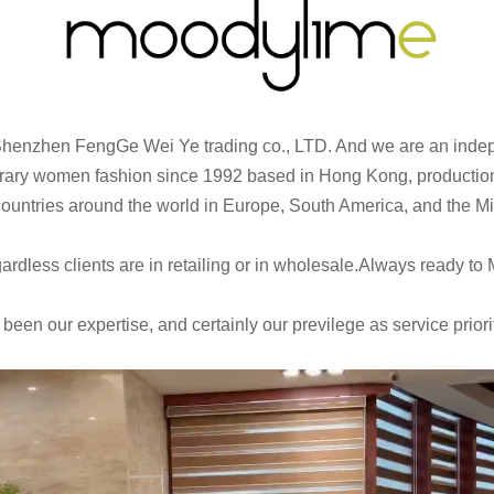
Shenzhen FengGe Wei Ye trading co., LTD. And we are an inde
ry women fashion since 1992 based in Hong Kong, production o
 countries around the world in Europe, South America, and the M
dless clients are in retailing or in wholesale.Always ready to 
en our expertise, and certainly our previlege as service priori