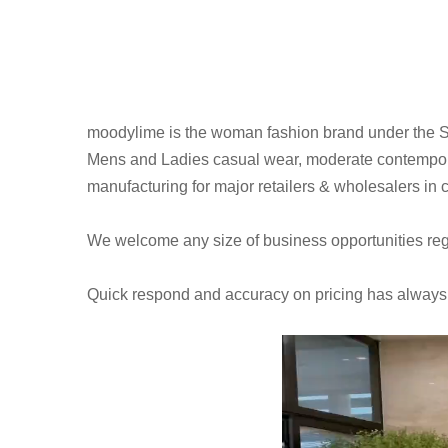
moodylime is the woman fashion brand under the 
Mens and Ladies casual wear, moderate contempora
manufacturing for major retailers & wholesalers in
We welcome any size of business opportunities regar
Quick respond and accuracy on pricing has always be