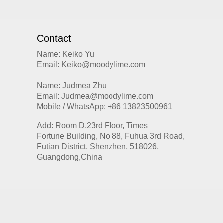
Contact
Name: Keiko Yu
Email: Keiko@moodylime.com
Name: Judmea Zhu
Email: Judmea@moodylime.com
Mobile / WhatsApp: +86 13823500961
Add: Room D,23rd Floor, Times
Fortune Building, No.88, Fuhua 3rd Road,
Futian District, Shenzhen, 518026,
Guangdong,China