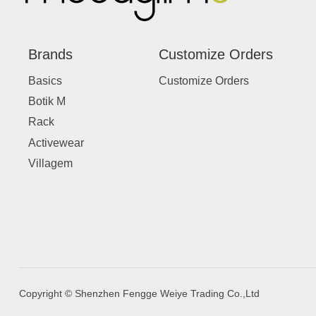
Brands
Customize Orders
Basics
Customize Orders
Botik M
Rack
Activewear
Villagem
Copyright © Shenzhen Fengge Weiye Trading Co.,Ltd