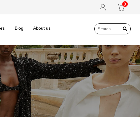
0


ers
Blog
About us
