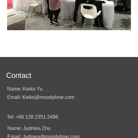
Contact
Name: Keiko Yu
Email: Keiko@moodylime.com
Tel: +86 138 2351 2496
Name: Judmea Zhu
Email: Judmea@moodylime.com