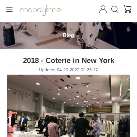




Blog
2018 - Coterie in New York
Updated:04-20-2022 02:25:17