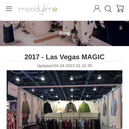




Blog
2017 - Las Vegas MAGIC
Updated:04-24-2022 01:16:30