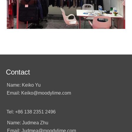
Contact
Name: Keiko Yu
Email: Keiko@moodylime.com
Tel: +86 138 2351 2496
Name: Judmea Zhu
Email: Judmea@moodylime.com