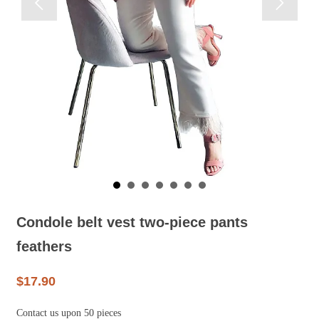


Condole belt vest two-piece pants
feathers
$17.90
Contact us upon 50 pieces