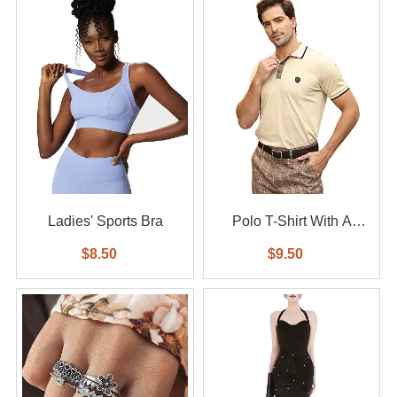
Ladies' Sports Bra
Polo T-Shirt With A
Small Logo
$8.50
$9.50