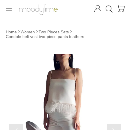




Home
Women
Two Pieces Sets



Condole belt vest two-piece pants feathers