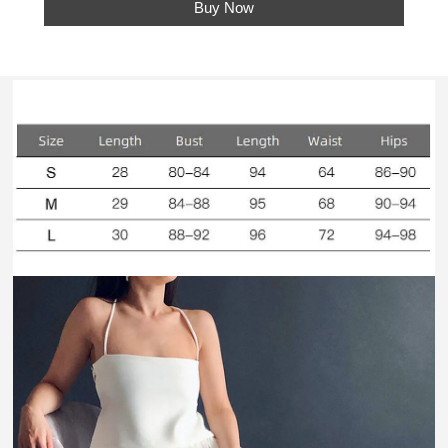
Buy Now