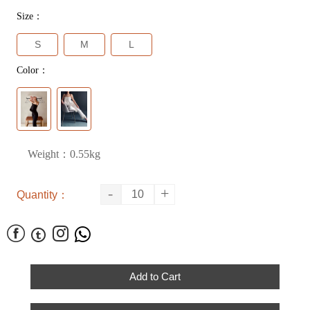
Size：
S
M
L
Color：
Weight：0.55kg
-
+
Quantity：




Add to Cart