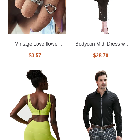
Vintage Love flower
Bodycon Midi Dress with
diamond ring 6-piece set
Feather
$0.57
$28.70