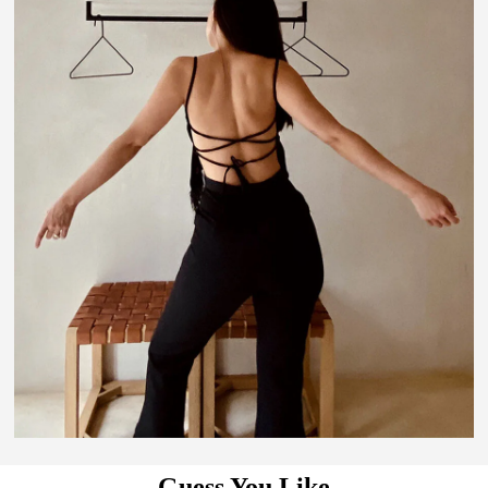
Guess You Like