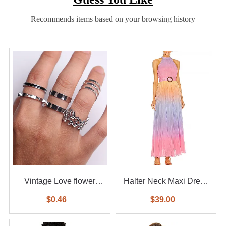
Recommends items based on your browsing history
Vintage Love flower
Halter Neck Maxi Dress
diamond ring 6-piece set
With Waist Belt
$0.46
$39.00