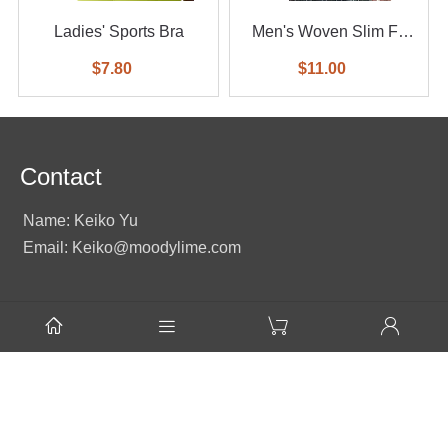
Ladies' Sports Bra
Men's Woven Slim Fit
Shirt
$7.80
$11.00
Contact
Name: Keiko Yu
Email: Keiko@moodylime.com
Tel: +86 138 2351 2496




Name: Judmea Zhu
Email: Judmea@moodylime.com
Mobile / WhatsApp: +86 13823500961
Add: Room D,23rd Floor, Times Fortune Building, No.88,