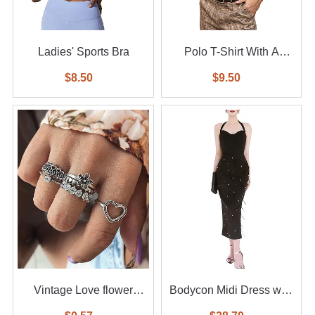
Ladies' Sports Bra
Polo T-Shirt With A
Small Logo
$8.50
$9.50
Vintage Love flower
Bodycon Midi Dress with
diamond ring 6-piece set
Feather