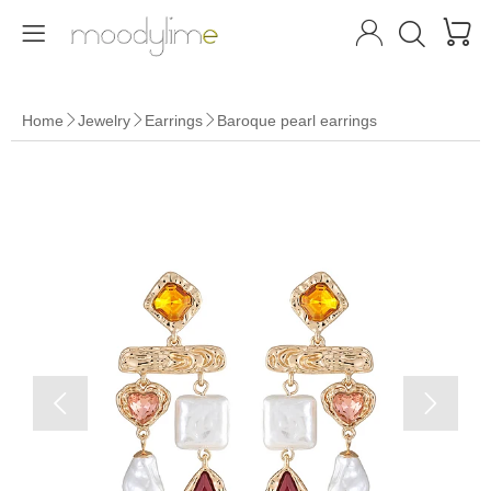




Home
Jewelry
Earrings
Baroque pearl earrings




