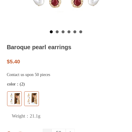
Baroque pearl earrings
$5.40
Contact us upon 50 pieces
color：(2)
Weight：21.1g