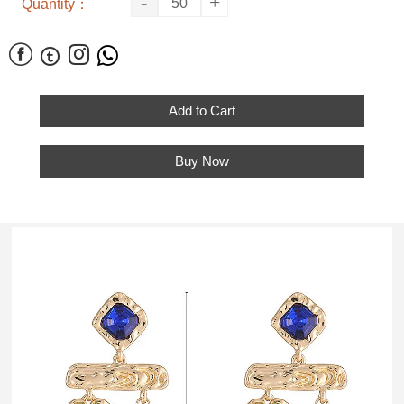
-
+
Quantity：




Add to Cart
Buy Now