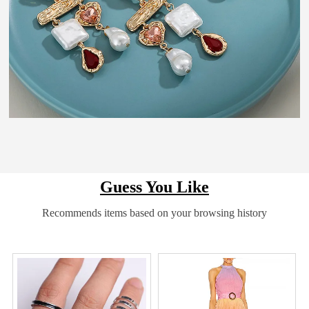
Guess You Like
Recommends items based on your browsing history