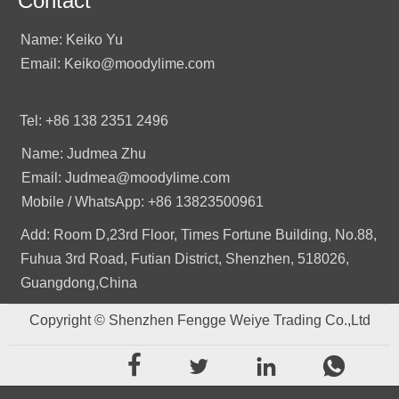
Contact
Name: Keiko Yu
Email: Keiko@moodylime.com
Tel: +86 138 2351 2496
Name: Judmea Zhu
Email: Judmea@moodylime.com
Mobile / WhatsApp: +86 13823500961
Add: Room D,23rd Floor, Times Fortune Building, No.88,
Fuhua 3rd Road, Futian District, Shenzhen, 518026,
Guangdong,China
Copyright © Shenzhen Fengge Weiye Trading Co.,Ltd



