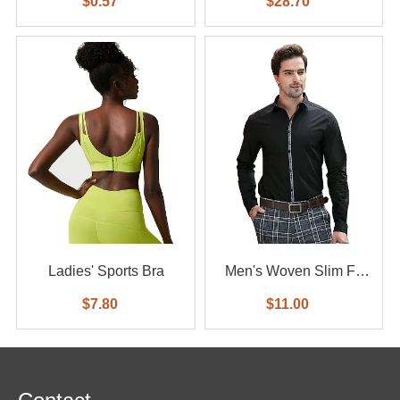
$0.57
$28.70
Ladies' Sports Bra
Men's Woven Slim Fit
Shirt
$7.80
$11.00