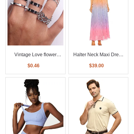
Vintage Love flower
Halter Neck Maxi Dress
diamond ring 6-piece set
With Waist Belt
$0.46
$39.00