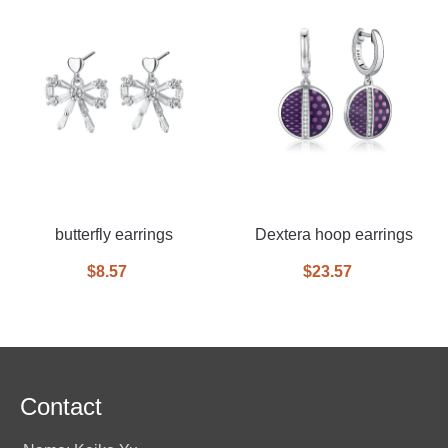
butterfly earrings
Dextera hoop earrings
$8.57
$23.57
Contact