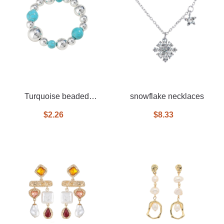
Turquoise beaded
snowflake necklaces
bracelet
$2.26
$8.33