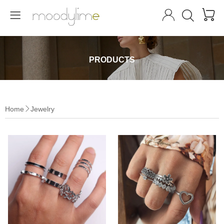




PRODUCTS
Home
Jewelry
