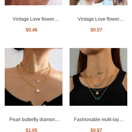
Vintage Love flower
Vintage Love flower
diamond ring 6-piece set
diamond ring 6-piece set
$0.46
$0.57
Pearl butterfly diamond
Fashionable multi-layer
necklace 3-piece set
diamond necklace
$1.05
$0.97