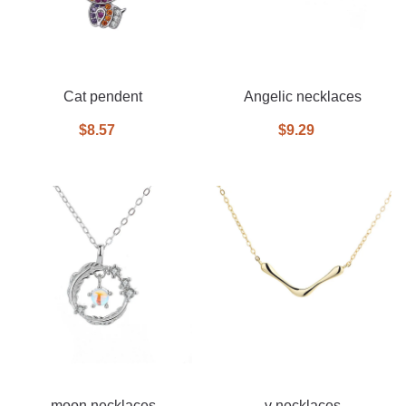
Cat pendent
Angelic necklaces
$8.57
$9.29
moon necklaces
v necklaces