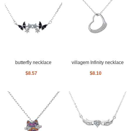
butterfly necklace
villagem Infinity necklace
$8.57
$8.10