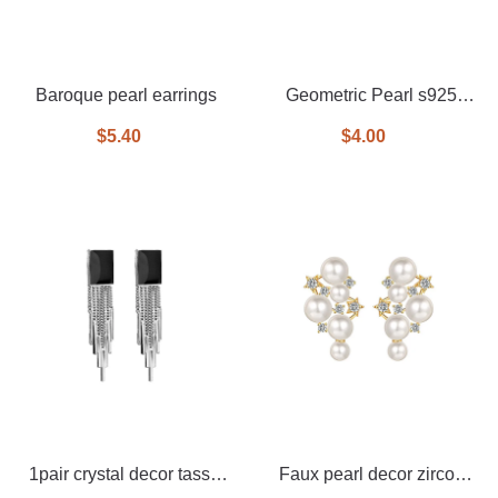
Baroque pearl earrings
Geometric Pearl s925
Silver Needle Earrings
$5.40
$4.00
1pair crystal decor tassel
Faux pearl decor zircon