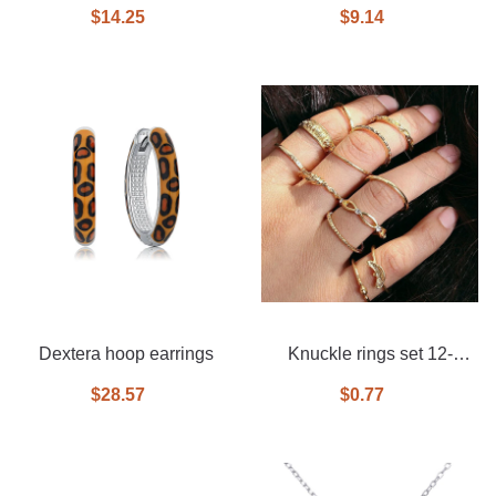
drop earrings
tassel earrings
$14.25
$9.14
Dextera hoop earrings
Knuckle rings set 12-
piece set
$28.57
$0.77