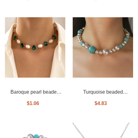
Baroque pearl beaded
Turquoise beaded
emerald necklace
necklace
$1.06
$4.83