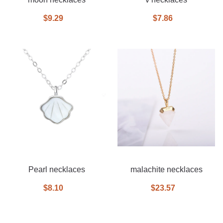
$9.29
$7.86
Pearl necklaces
malachite necklaces
$8.10
$23.57