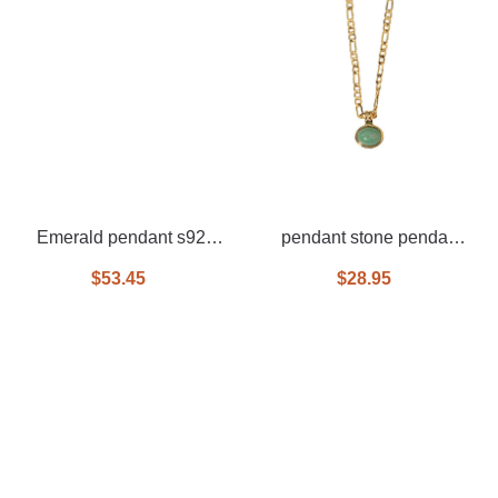
Emerald pendant s925
pendant stone pendant
necklace
18K necklace
$53.45
$28.95