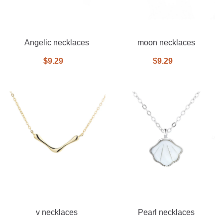
Angelic necklaces
moon necklaces
$9.29
$9.29
v necklaces
Pearl necklaces