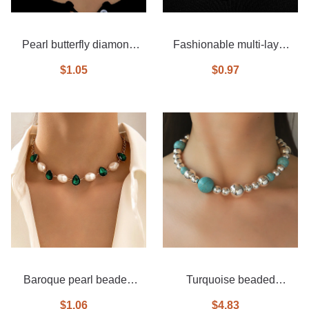
Pearl butterfly diamond
Fashionable multi-layer
necklace 3-piece set
diamond necklace
$1.05
$0.97
Baroque pearl beaded
Turquoise beaded
emerald necklace
necklace
$1.06
$4.83