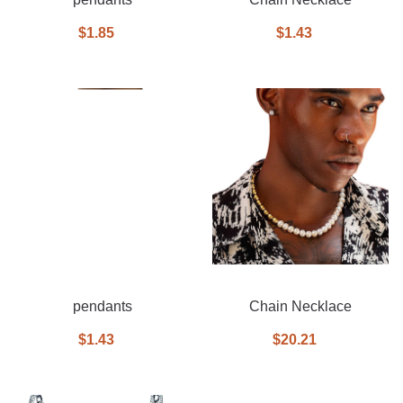
$1.85
$1.43
pendants
Chain Necklace
$1.43
$20.21