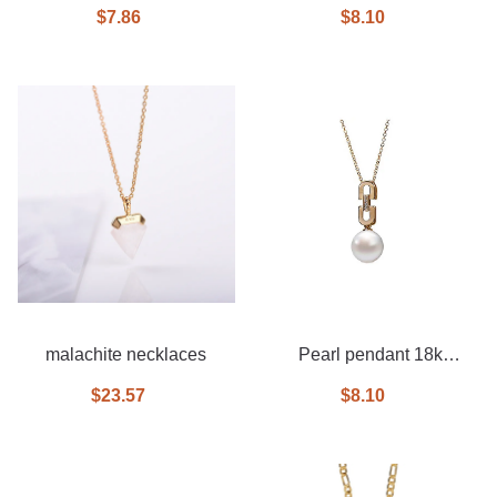
$7.86
$8.10
malachite necklaces
Pearl pendant 18k
necklace
$23.57
$8.10