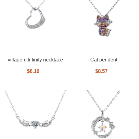
villagem Infinity necklace
Cat pendent
$8.10
$8.57