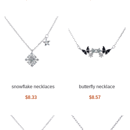
snowflake necklaces
butterfly necklace
$8.33
$8.57