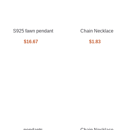
S925 fawn pendant
Chain Necklace
$16.67
$1.83
pendants
Chain Necklace