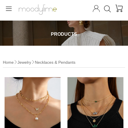




PRODUCTS
Home
Jewelry
Necklaces & Pendants

