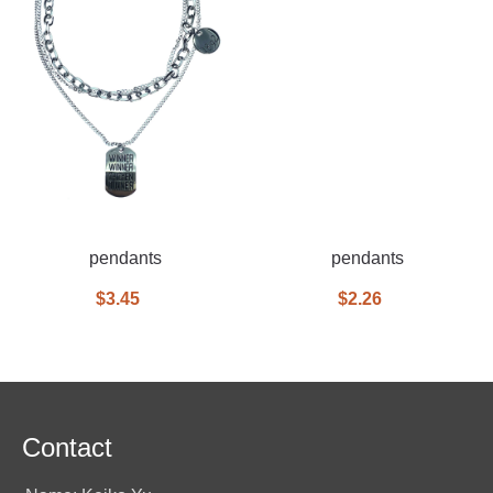
pendants
pendants
$3.45
$2.26
Contact