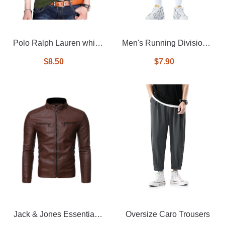
Polo Ralph Lauren white
Men's Running Division 2
tipped long sleeve pique
In 1 Shorts
$8.50
$7.90
polo
Jack & Jones Essentials
Oversize Caro Trousers