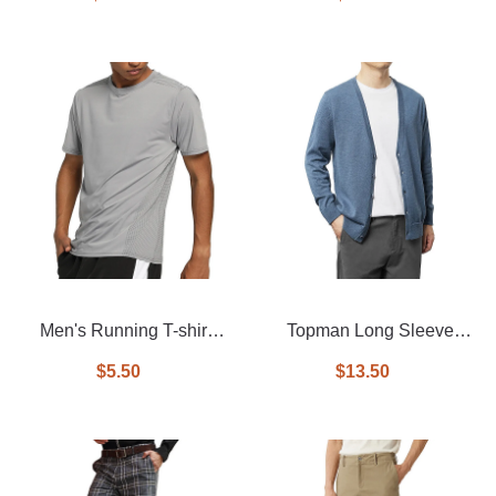
Men's Running T-shirt
Topman Long Sleeve
With Quick Dry
Knitted V-Neck Cardigan
$5.50
$13.50