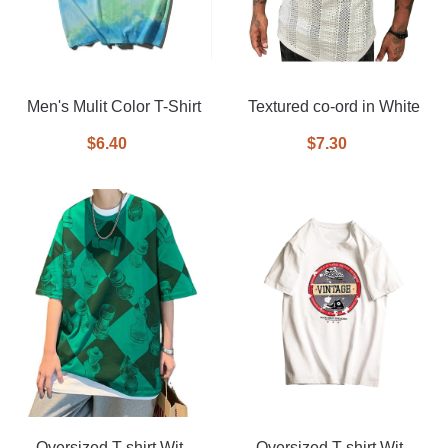
Men's Mulit Color T-Shirt
Textured co-ord in White
$6.40
$7.30
Oversized T-shirt With
Oversized T-shirt With