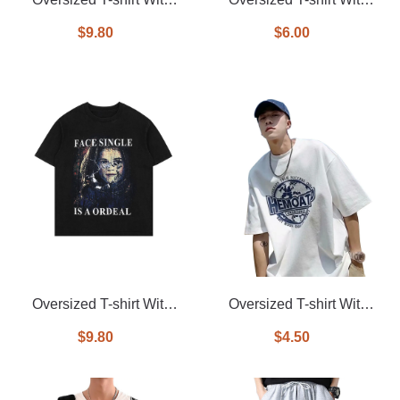
Allover Printed
Printed On Front
$9.80
$6.00
Oversized T-shirt With
Oversized T-shirt With
Printed On Front
Printed On Front
$9.80
$4.50