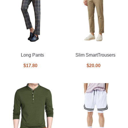
Long Pants
Slim SmartTrousers
$17.80
$20.00