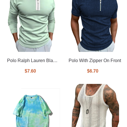
Polo Ralph Lauren Black
Polo With Zipper On Front
tipped long sleeve pique
$7.60
$6.70
polo