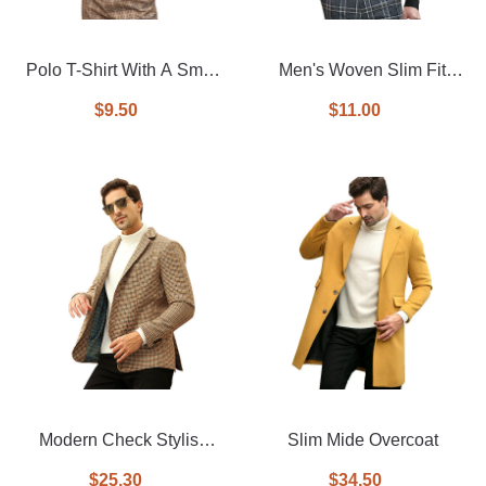
Polo T-Shirt With A Small
Men's Woven Slim Fit
Logo
Shirt
$9.50
$11.00
Modern Check Stylish
Slim Mide Overcoat
Casual man blazer
$25.30
$34.50