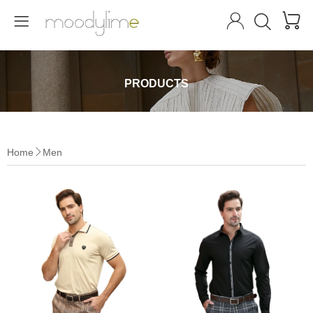




PRODUCTS
Home
Men
