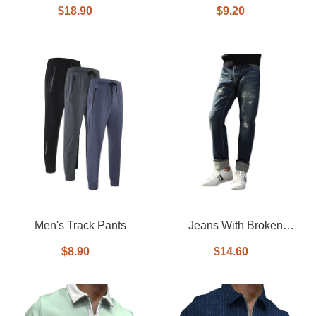
faux leather racer jacket
$18.90
$9.20
Men's Track Pants
Jeans With Broken
Washed Pants
$8.90
$14.60