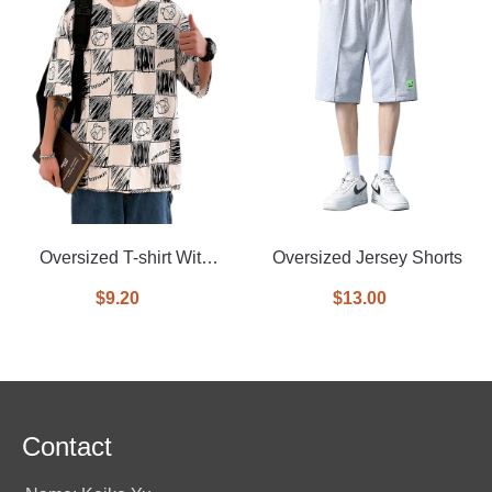
Oversized T-shirt With
Oversized Jersey Shorts
Allover Printed
$9.20
$13.00
Contact