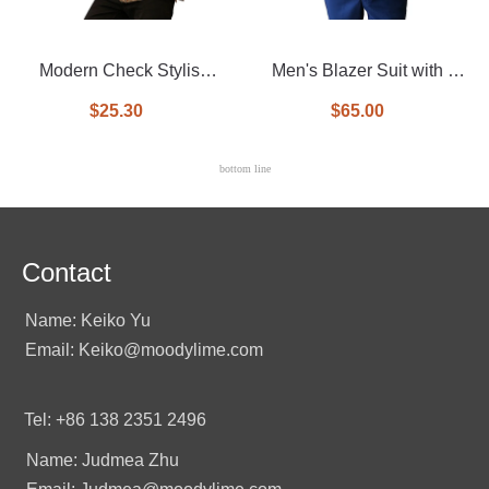
Modern Check Stylish
Men's Blazer Suit with a
Casual man blazer
Vest InSide
$25.30
$65.00
bottom line
Contact
Name: Keiko Yu
Email: Keiko@moodylime.com
Tel: +86 138 2351 2496
Name: Judmea Zhu