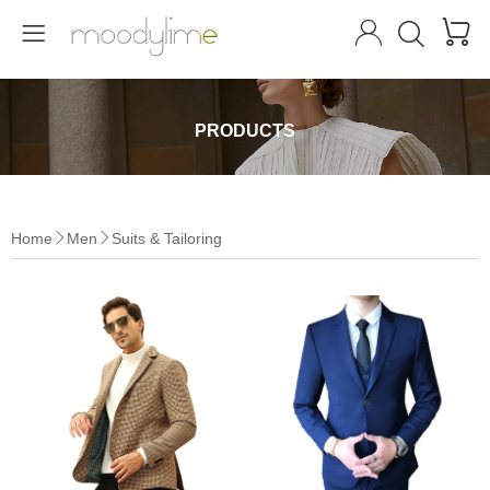




PRODUCTS
Home
Men
Suits & Tailoring

