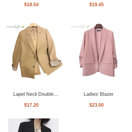
Breasted Blazer In Printed
Breasted With Tie on
$18.54
$19.45
Front Blazer
Lapel Neck Double
Ladies' Blazer
Breasted Blazer
$17.20
$23.00