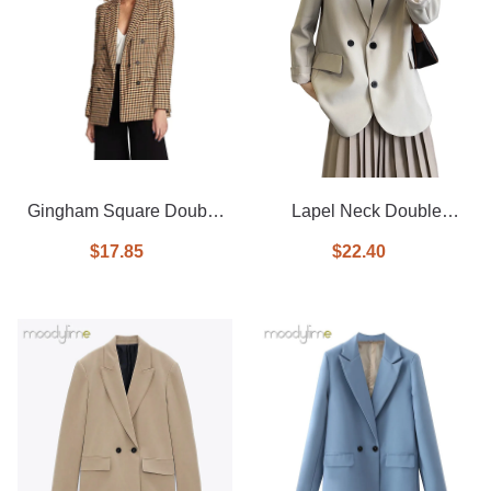
Gingham Square Double
Lapel Neck Double
Breasted Blazer
Breasted Blazer
$17.85
$22.40