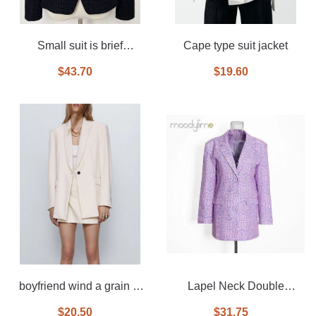
Small suit is brief
Cape type suit jacket
paragraph jacquard coat
$43.70
$19.60
black and white
boyfriend wind a grain of
Lapel Neck Double
buckle suit jacket
Breasted Mide Blazer
$20.50
$31.75