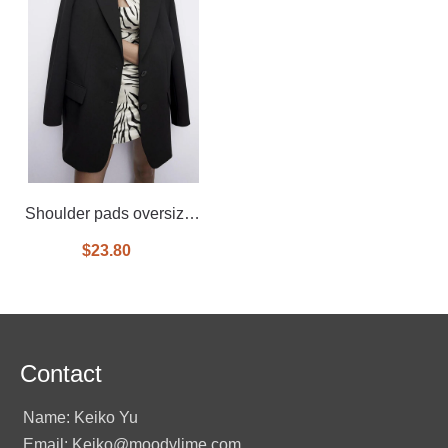
Shoulder pads oversized
blazer
$23.80
Contact
Name: Keiko Yu
Email: Keiko@moodylime.com