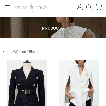




PRODUCTS
Home
Women
Blazer

