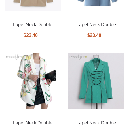
Lapel Neck Double
Lapel Neck Double
Breasted Blazer
Breasted Blazer
$23.40
$23.40
Lapel Neck Double
Lapel Neck Double