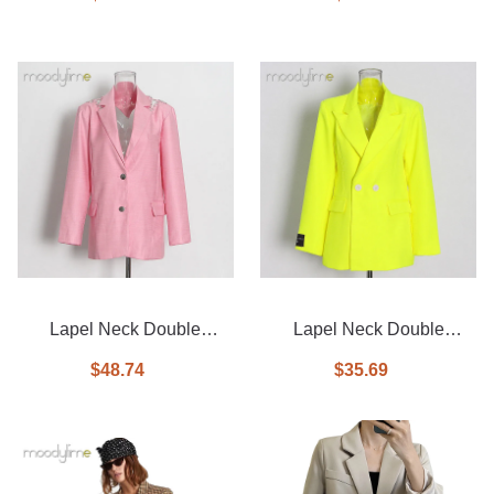
Lapel Neck Double
Lapel Neck Double
Breasted Blazer
Breasted Blazer
$48.74
$35.69