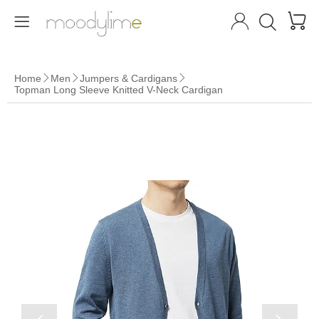




Home
Men
Jumpers & Cardigans



Topman Long Sleeve Knitted V-Neck Cardigan