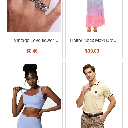
Vintage Love flower
Halter Neck Maxi Dress
diamond ring 6-piece set
With Waist Belt
$0.46
$39.00