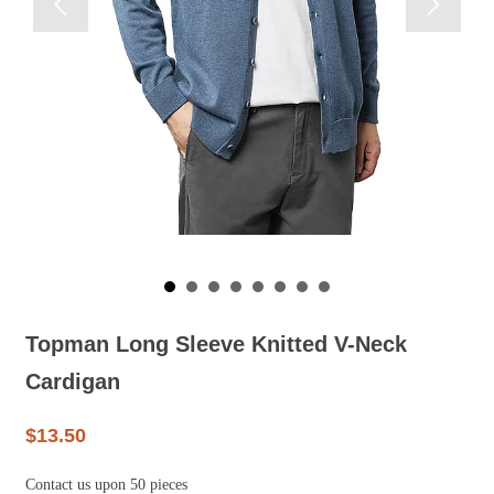


Topman Long Sleeve Knitted V-Neck
Cardigan
$13.50
Contact us upon 50 pieces