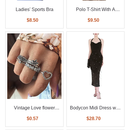
Ladies' Sports Bra
Polo T-Shirt With A
Small Logo
$8.50
$9.50
Vintage Love flower
Bodycon Midi Dress with
diamond ring 6-piece set
Feather
$0.57
$28.70