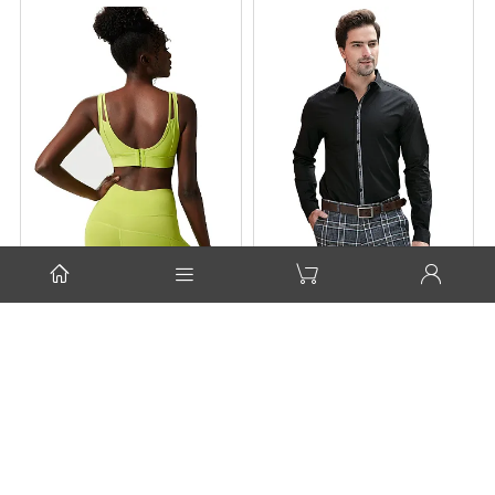




Ladies' Sports Bra
Men's Woven Slim Fit
Shirt
$7.80
$11.00
Contact