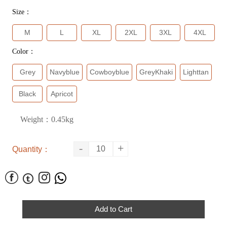
Size：
M
L
XL
2XL
3XL
4XL
Color：
Grey
Navyblue
Cowboyblue
GreyKhaki
Lighttan
Black
Apricot
Weight：0.45kg
-
+
Quantity：




Add to Cart