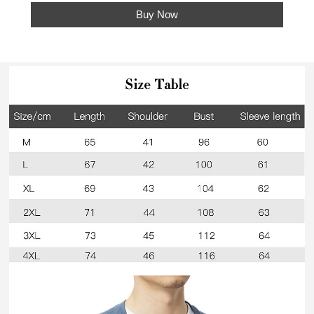
Buy Now