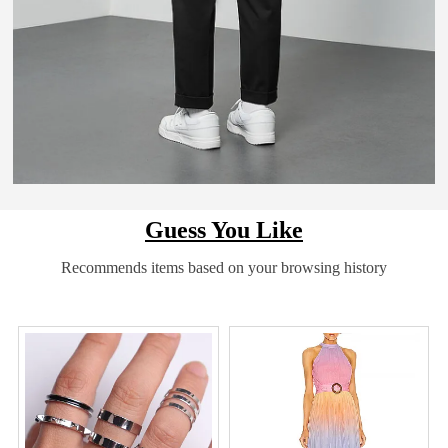
Guess You Like
Recommends items based on your browsing history