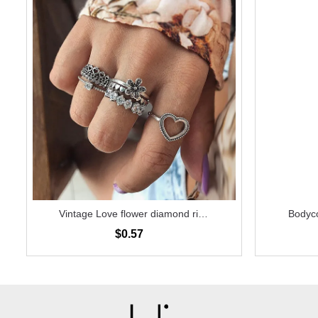
Vintage Love flower diamond ring
Bodyco
6-piece set
$0.57