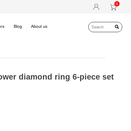
0


ers
Blog
About us

ower diamond ring 6-piece set