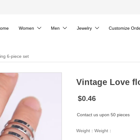
ome
Women
Men
Jewelry
Customize Ord



ing 6-piece set
Vintage Love fl
$0.46
Contact us upon 50 pieces
Weight：Weight：