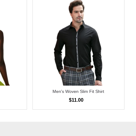
Men's Woven Slim Fit Shirt
$11.00