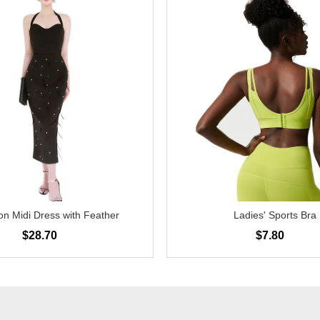
n Midi Dress with Feather
Ladies' Sports Bra
$28.70
$7.80