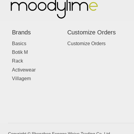
Brands
Customize Orders
Basics
Customize Orders
Botik M
Rack
Activewear
Villagem
Copyright © Shenzhen Fengge Weiye Trading Co.,Ltd