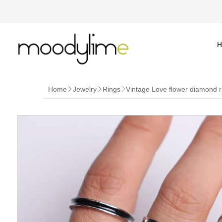
H
Home
Jewelry
Rings
Vintage Love flower diamond r


