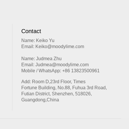
Contact
Name: Keiko Yu
Email: Keiko@moodylime.com
Name: Judmea Zhu
Email: Judmea@moodylime.com
Mobile / WhatsApp: +86 13823500961
Add: Room D,23rd Floor, Times
Fortune Building, No.88, Fuhua 3rd Road,
Futian District, Shenzhen, 518026,
Guangdong,China