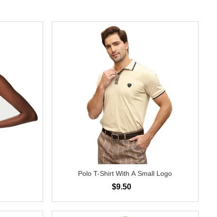
Polo T-Shirt With A Small Logo
$9.50