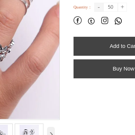
-
+
Quantity：




Add to Car
Buy Now
›