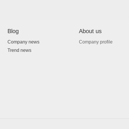
Blog
About us
Company news
Company profile
Trend news