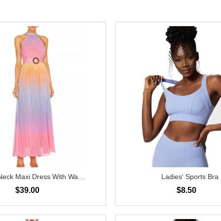
Neck Maxi Dress With Waist
Ladies' Sports Bra
Belt
$39.00
$8.50