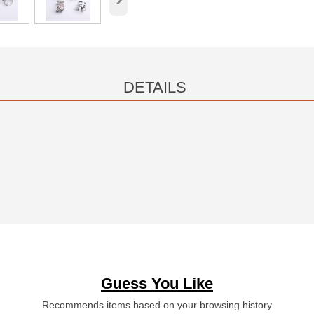
DETAILS
Guess You Like
Recommends items based on your browsing history