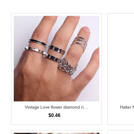
Vintage Love flower diamond ring
Halter 
6-piece set
$0.46