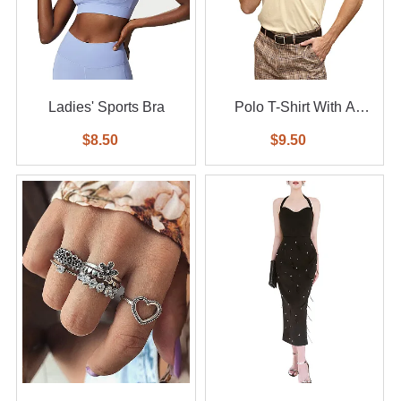
Ladies' Sports Bra
Polo T-Shirt With A
Small Logo
$8.50
$9.50