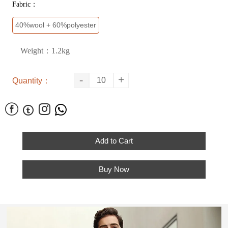
Fabric：
40%wool + 60%polyester
Weight：1.2kg
-
+
Quantity：




Add to Cart
Buy Now