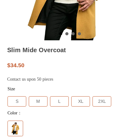
Slim Mide Overcoat
$34.50
Contact us upon 50 pieces
Size
S
M
L
XL
2XL
Color：