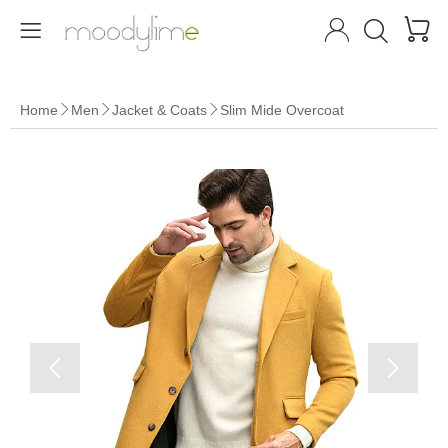




Home
Men
Jacket & Coats
Slim Mide Overcoat




