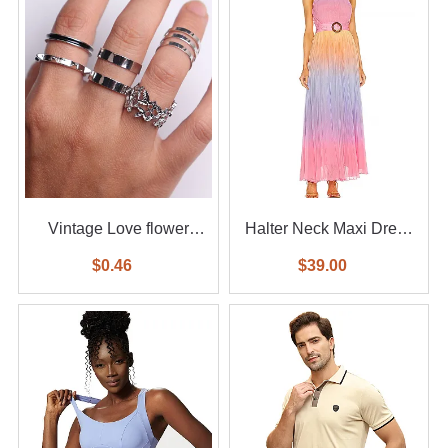
Vintage Love flower
Halter Neck Maxi Dress
diamond ring 6-piece set
With Waist Belt
$0.46
$39.00