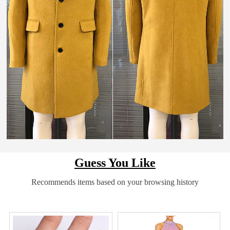
Guess You Like
Recommends items based on your browsing history