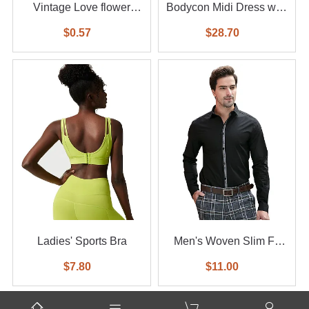
Vintage Love flower
Bodycon Midi Dress with
diamond ring 6-piece set
Feather
$0.57
$28.70
Ladies' Sports Bra
Men's Woven Slim Fit
Shirt
$7.80
$11.00