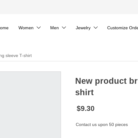
ome
Women
Men
Jewelry
Customize Ord



ng sleeve T-shirt
New product bri
shirt
$9.30
Contact us upon 50 pieces