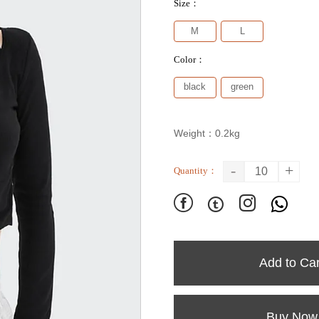
Size：
M
L
Color：
black
green
Weight：0.2kg
-
+
Quantity：




Add to Car
Buy Now