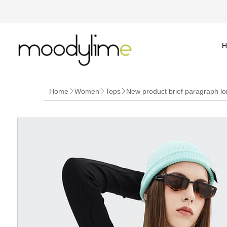
H
Home
Women
Tops
New product brief paragraph lo


