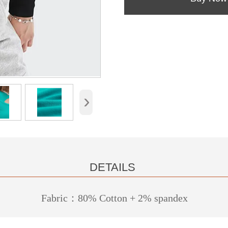
›
DETAILS
Fabric：80% Cotton + 2% spandex