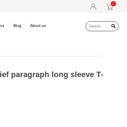
0


ers
Blog
About us

ef paragraph long sleeve T-