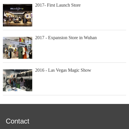
2017- First Launch Store
2017 - Expansion Store in Wuhan
2016 - Las Vegas Magic Show
Contact