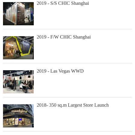
2019 - S/S CHIC Shanghai
2019 - F/W CHIC Shanghai
2019 - Las Vegas WWD
2018- 350 sq.m Largest Store Launch