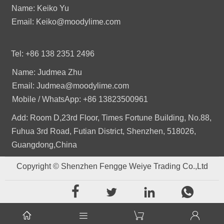
Name: Keiko Yu
Email: Keiko@moodylime.com
Tel: +86 138 2351 2496
Name: Judmea Zhu
Email: Judmea@moodylime.com
Mobile / WhatsApp: +86 13823500961
Add: Room D,23rd Floor, Times Fortune Building, No.88,
Fuhua 3rd Road, Futian District, Shenzhen, 518026,
Guangdong,China
Copyright © Shenzhen Fengge Weiye Trading Co.,Ltd







