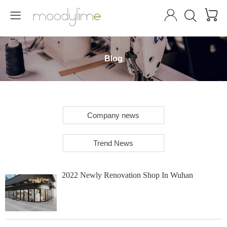




Blog
Company news
Trend News
2022 Newly Renovation Shop In Wuhan