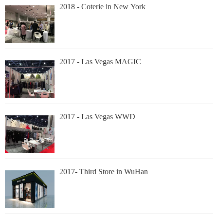
2018 - Coterie in New York
2017 - Las Vegas MAGIC
2017 - Las Vegas WWD
2017- Third Store in WuHan