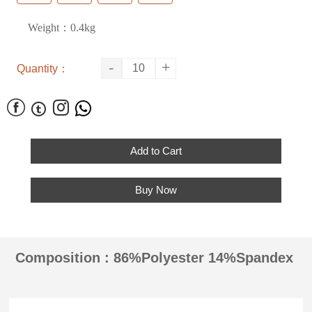
Weight：0.4kg
-
+
Quantity：




Add to Cart
Buy Now
Composition : 86%Polyester 14%Spandex