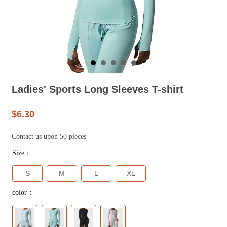
Ladies' Sports Long Sleeves T-shirt
$6.30
Contact us upon 50 pieces
Size：
S
M
L
XL
color：