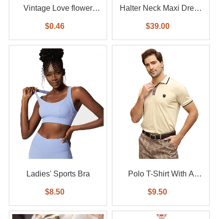
Vintage Love flower
Halter Neck Maxi Dress
diamond ring 6-piece set
With Waist Belt
$0.46
$39.00
Ladies' Sports Bra
Polo T-Shirt With A
Small Logo
$8.50
$9.50