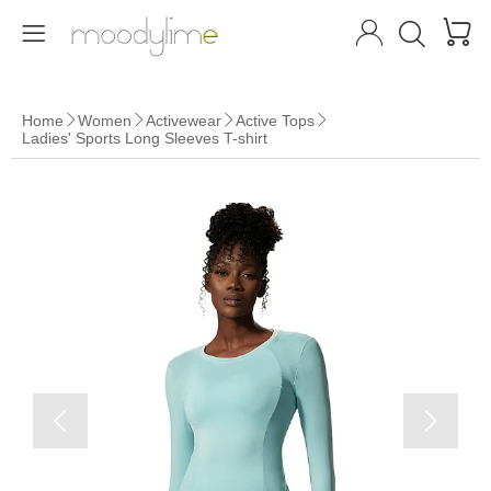




Home
Women
Activewear
Active Tops




Ladies' Sports Long Sleeves T-shirt

