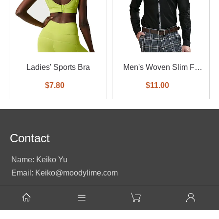
Ladies' Sports Bra
Men's Woven Slim Fit
Shirt
$7.80
$11.00
Contact
Name: Keiko Yu
Email: Keiko@moodylime.com




Tel: +86 138 2351 2496