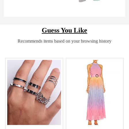
Guess You Like
Recommends items based on your browsing history