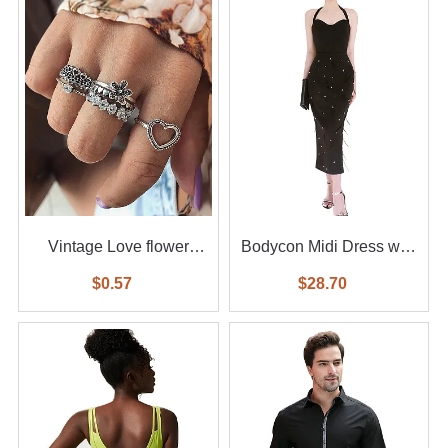
Vintage Love flower
Bodycon Midi Dress with
diamond ring 6-piece set
Feather
$0.57
$28.70