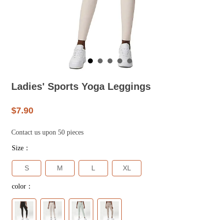
Ladies' Sports Yoga Leggings
$7.90
Contact us upon 50 pieces
Size：
S
M
L
XL
color：