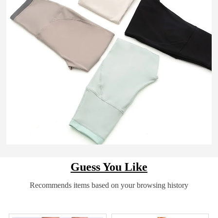
Guess You Like
Recommends items based on your browsing history