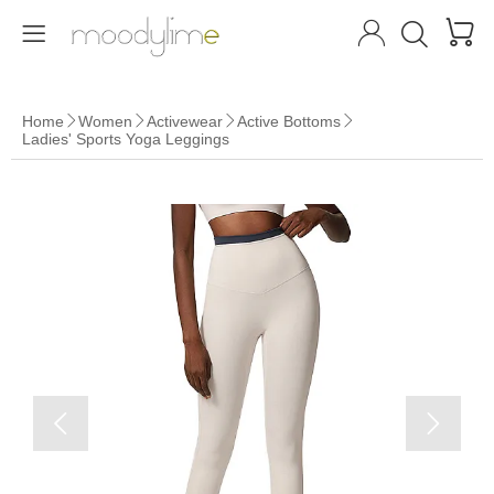




Home
Women
Activewear
Active Bottoms




Ladies' Sports Yoga Leggings

