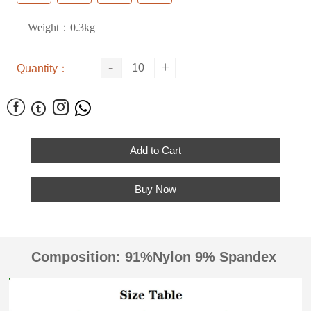
Weight：0.3kg
-
+
Quantity：




Add to Cart
Buy Now
Composition: 91%Nylon 9% Spandex