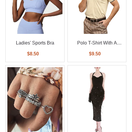
Ladies' Sports Bra
Polo T-Shirt With A
Small Logo
$8.50
$9.50