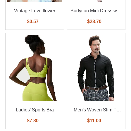
Vintage Love flower
Bodycon Midi Dress with
diamond ring 6-piece set
Feather
$0.57
$28.70
Ladies' Sports Bra
Men's Woven Slim Fit
Shirt
$7.80
$11.00