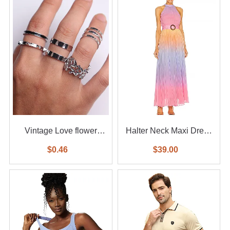
Vintage Love flower
Halter Neck Maxi Dress
diamond ring 6-piece set
With Waist Belt
$0.46
$39.00