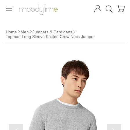




Home
Men
Jumpers & Cardigans



Topman Long Sleeve Knitted Crew Neck Jumper