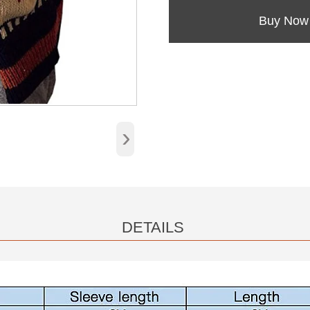
Buy Now
›
DETAILS