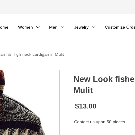
ome
Women
Men
Jewelry
Customize Ord



n rib High neck cardigan in Mulit
New Look fishe
Mulit
$13.00
Contact us upon 50 pieces