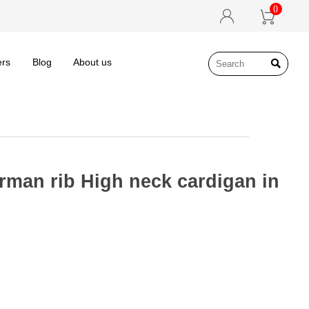
0


ers
Blog
About us

rman rib High neck cardigan in