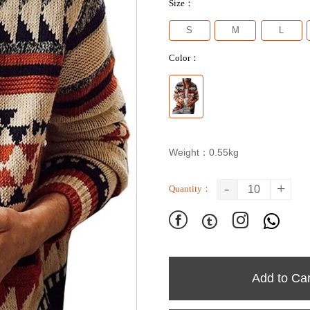
Size：
S
M
L
Color：
Weight：0.55kg
-
+
Quantity：




Add to Car