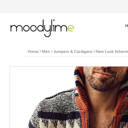
H
Home
Men
Jumpers & Cardigans
New Look fisherma


