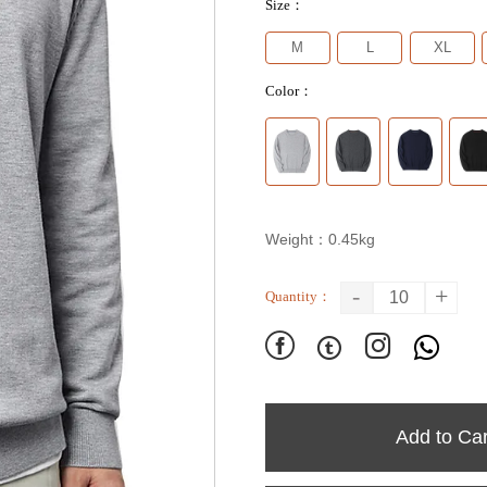
Size：
M
L
XL
Color：
Weight：0.45kg
-
+
Quantity：




Add to Car