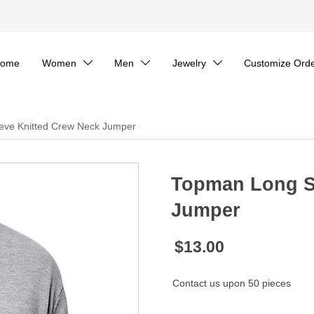
ome
Women
Men
Jewelry
Customize Ord



eve Knitted Crew Neck Jumper
Topman Long S
Jumper
$13.00
Contact us upon 50 pieces