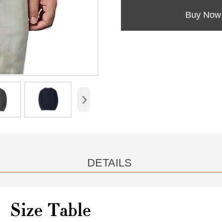
Buy Now
›
DETAILS