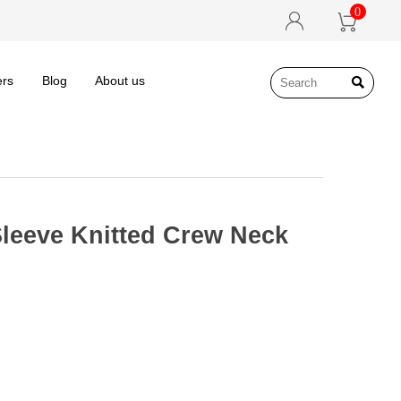
0


ers
Blog
About us

leeve Knitted Crew Neck