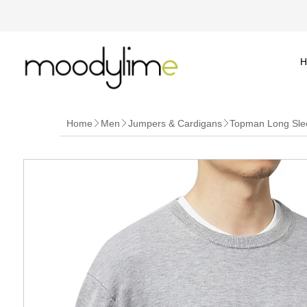
H
Home
Men
Jumpers & Cardigans
Topman Long Sle


